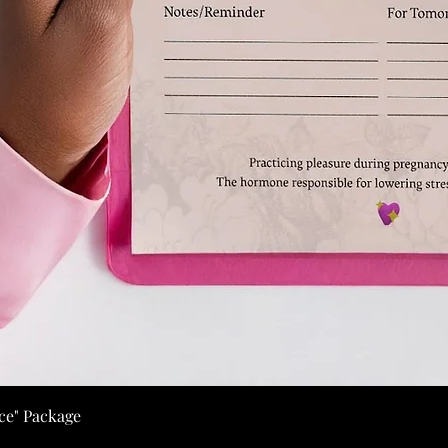
ice" Package