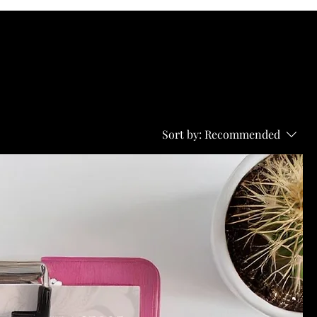
Sort by:
Recommended