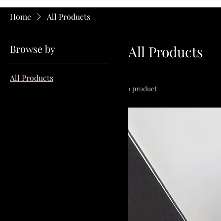
Home
All Products
Browse by
All Products
All Products
1 product