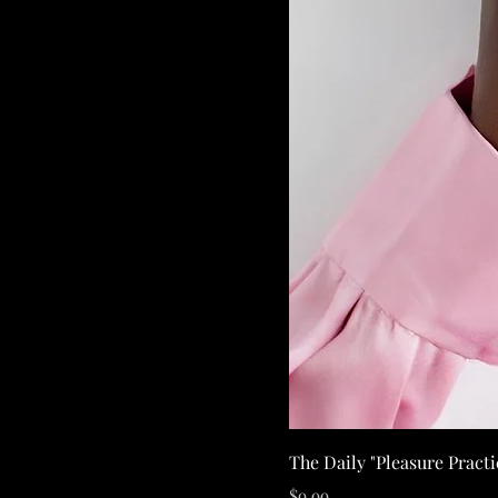
The Daily "Pleasure Pract
Price
$9.99