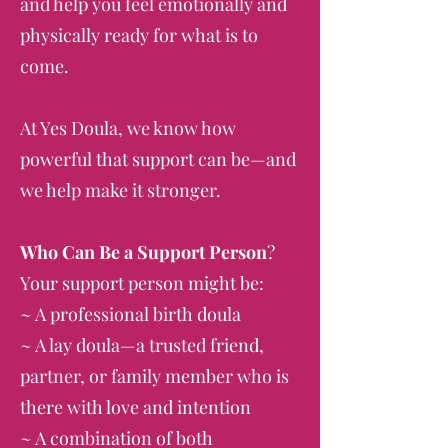
and help you feel emotionally and
physically ready for what is to
come.
At Yes Doula, we know how
powerful that support can be—and
we help make it stronger.
Who Can Be a Support Person
?
Your support person might be:
~ A professional birth doula
~ A lay doula—a trusted friend,
partner, or family member who is
there with love and intention
~ A combination of both