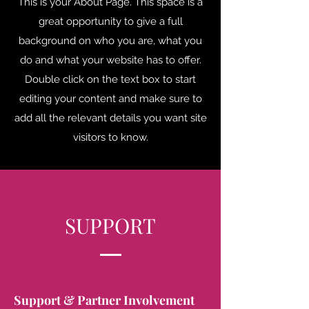
This is your About Page. This space is a
great opportunity to give a full
background on who you are, what you
do and what your website has to offer.
Double click on the text box to start
editing your content and make sure to
add all the relevant details you want site
visitors to know.
SUPPORT
Support & Partner Involvement