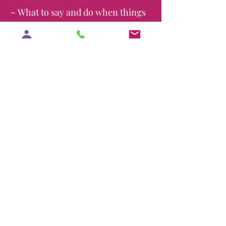
~ What to say and do when things
get intense
~ How to show up as an active
participant, not just a bystander
Advocacy is Love in Action
To advocate means to support
another person—to help express
their views, protect their rights,
and make sure their voice is
heard. Yes Doula helps prepare
your partner to advocate for you
when you need it most.