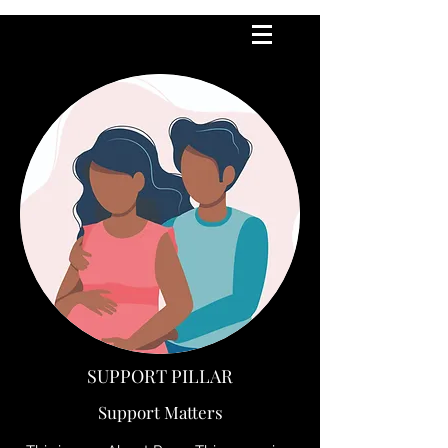
SUPPORT PILLAR
Support Matters