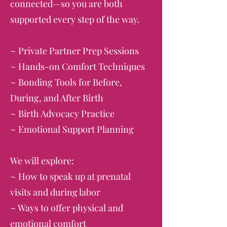
connected—so you are both
supported every step of the way.
~ Private Partner Prep Sessions
~ Hands-on Comfort Techniques
~ Bonding Tools for Before,
During, and After Birth
~ Birth Advocacy Practice
~ Emotional Support Planning
We will explore:
~ How to speak up at prenatal
visits and during labor
~ Ways to offer physical and
emotional comfort