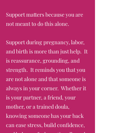
Support matters because you are
not meant to do this alone.
Support during pregnancy, labor,
and birth is more than just help. It
is reassurance, grounding, and
strength. It reminds you that you
are not alone and that someone is
always in your corner. Whether it
is your partner, a friend, your
mother, or a trained doula,
knowing someone has your back
can ease stress, build confidence,