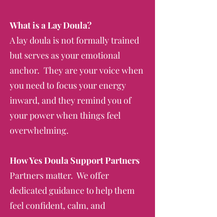
What is a Lay Doula?
A lay doula is not formally trained
but serves as your emotional
anchor. They are your voice when
you need to focus your energy
inward, and they remind you of
your power when things feel
overwhelming.
How Yes Doula Support Partners
Partners matter. We offer
dedicated guidance to help them
feel confident, calm, and