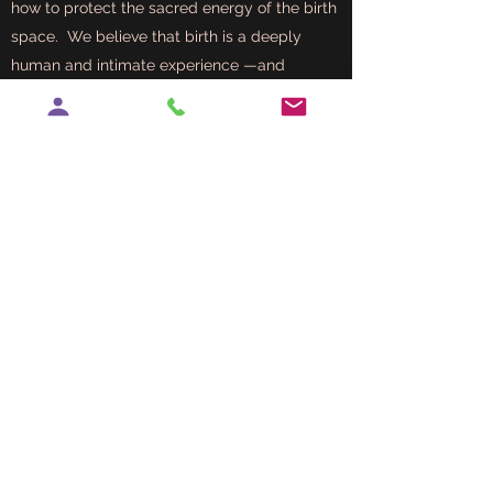
how to protect the sacred energy of the birth
space. We believe that birth is a deeply
human and intimate experience —and
partners play a powerful role in that journey.
Orgasmic Birth is about creating a birth
experience that feels safe, connected,
and even pleasurable. While the term
might sound surprising, it does not
always mean a physical orgasm.
Instead, it refers to birth that is
empowered, peaceful, and full of love.
When the birthing person feels deeply
supported, respected, and relaxed, the
body can release natural hormones that
enhance both comfort and connection
—sometimes even leading to moments