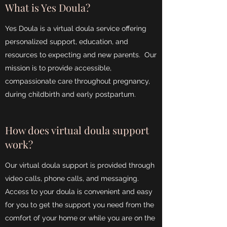
What is Yes Doula?
Yes Doula is a virtual doula service offering
personalized support, education, and
resources to expecting and new parents. Our
mission is to provide accessible,
compassionate care throughout pregnancy,
during childbirth and early postpartum.
How does virtual doula support
work?
Our virtual doula support is provided through
video calls, phone calls, and messaging.
Access to your doula is convenient and easy
for you to get the support you need from the
comfort of your home or while you are on the