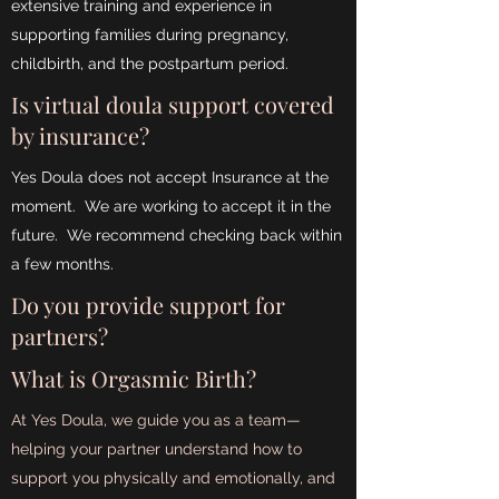
extensive training and experience in
supporting families during pregnancy,
childbirth, and the postpartum period.
Is virtual doula support covered
by insurance?
Yes Doula does not accept Insurance at the
moment. We are working to accept it in the
future. We recommend checking back within
a few months.
Do you provide support for
partners?
What is Orgasmic Birth?
At Yes Doula, we guide you as a team—
helping your partner understand how to
support you physically and emotionally, and