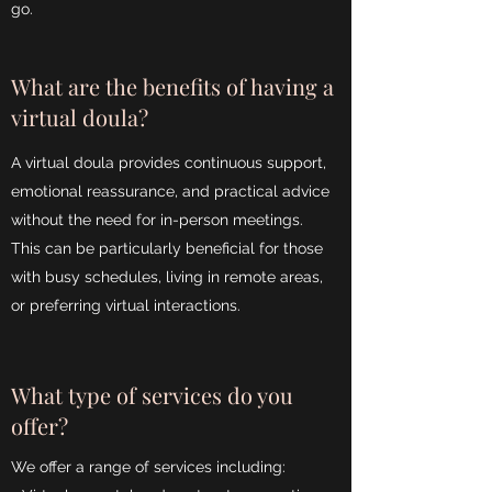
go.
What are the benefits of having a
virtual doula?
A virtual doula provides continuous support,
emotional reassurance, and practical advice
without the need for in-person meetings.
This can be particularly beneficial for those
with busy schedules, living in remote areas,
or preferring virtual interactions.
What type of services do you
offer?
We offer a range of services including: