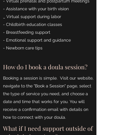
- Virtual prenatal and postpartum meetings
- Assistance with your birth vision
_ Virtual support during labor
- Childbirth education classes
- Breastfeeding support
- Emotional support and guidance
- Newborn care tips
How do I book a doula session?
Booking a session is simple. Visit our website,
navigate to the "Book a Session" page, select
the type of service you need, and choose a
date and time that works for you. You will
receive a confirmation email with details on
how to connect with your doula.
What if I need support outside of