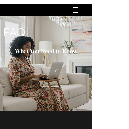
FAQ
What You Need to Know