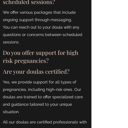
scheduled sessions?
We offer various packages that include
ongoing support through messaging.
You can reach out to your doula with any
questions or concerns between scheduled
sessions.
Do you offer support for high
risk pregnancies?
Are your doulas certified?
Yes, we provide support for all types of
pregnancies, including high-risk ones. Our
doulas are trained to offer specialized care
and guidance tailored to your unique
situation.
All our doulas are certified professionals with