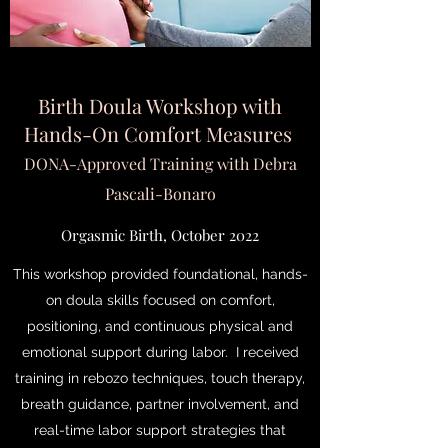
Birth Doula Workshop with
Hands-On Comfort Measures
DONA-Approved Training with Debra
Pascali-Bonaro
Orgasmic Birth, October 2022
This workshop provided foundational, hands-
on doula skills focused on comfort,
positioning, and continuous physical and
emotional support during labor. I received
training in rebozo techniques, touch therapy,
breath guidance, partner involvement, and
real-time labor support strategies that