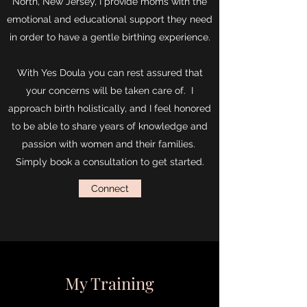
North, New Jersey, I provide moms with the
emotional and educational support they need
in order to have a gentle birthing experience.
With Yes Doula you can rest assured that
your concerns will be taken care of.
I
approach birth holistically, and I feel honored
to be able to share years of knowledge and
passion with women and their families.
Simply book a consultation to get started.
Connect
My Training