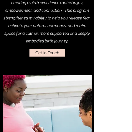
creating a birth experience rooted in joy,
empowerment, and connection. This program
strengthened my ability to help you release fear,
activate your natural hormones, and make
space for a calmer, more supported and deeply
embodied birth journey.
Get in Touch