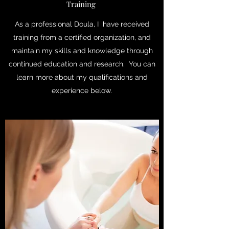
Training
As a professional Doula, I have received
training from a certified organization, and
maintain my skills and knowledge through
continued education and research. You can
learn more about my qualifications and
experience below.