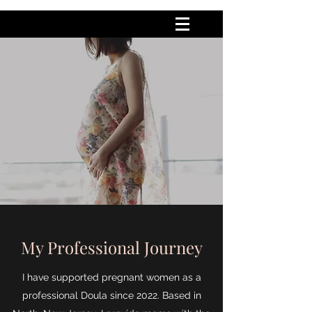
My Professional Journey
I have supported pregnant women as a
professional Doula since 2022. Based in