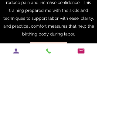
reduce pain and increase confidence. This
training prepared me with the skills and
techniques to support labor with ease, clarity,
and practical comfort measures that help the
birthing body during labor.
Get in Touch