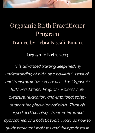
Orgasmic Birth Practitioner
Program
Trained by Debra Pascali-Bonaro
Orgasmic Birth, 2023
This advanced training deepened my
understanding of birth as a powerful, sensual,
and transformative experience. The Orgasmic
Birth Practitioner Program explores how
pleasure, relaxation, and emotional safety
support the physiology of birth. Through
expert-led teachings, trauma-informed
approaches, and holistic tools, I learned how to
guide expectant mothers and their partners in